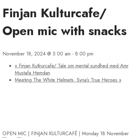
Finjan Kulturcafe/
Open mic with snacks
November 18, 2024 @ 5:00 am
-
8:00 pm
«
Finjan Kutlrurcafe/ Tale om mental sundhed med Amr
Mustafa Hemdan
Meeting The White Helmets, Syria’s True Heroes
»
OPEN MIC | FINJAN KULTURCAFÉ | Monday 18 November