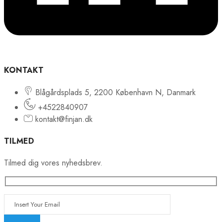
KONTAKT
Blågårdsplads 5, 2200 København N, Danmark
+4522840907
kontakt@finjan.dk
TILMED
Tilmed dig vores nyhedsbrev.