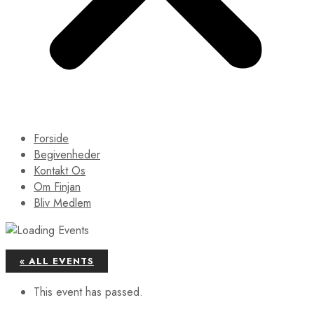
Forside
Begivenheder
Kontakt Os
Om Finjan
Bliv Medlem
« ALL EVENTS
This event has passed.