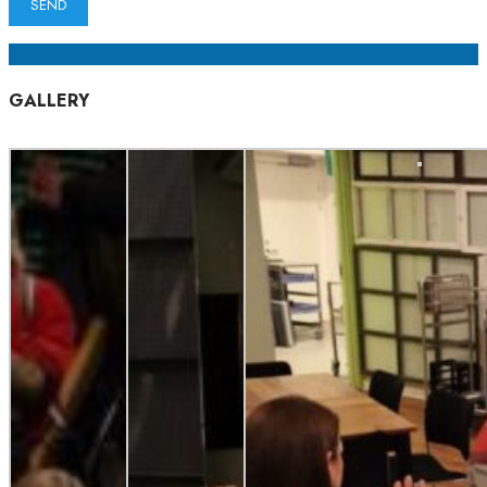
GALLERY