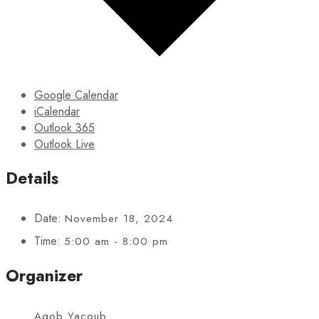
Google Calendar
iCalendar
Outlook 365
Outlook Live
Details
Date:
November 18, 2024
Time:
5:00 am - 8:00 pm
Organizer
Agob Yacoub