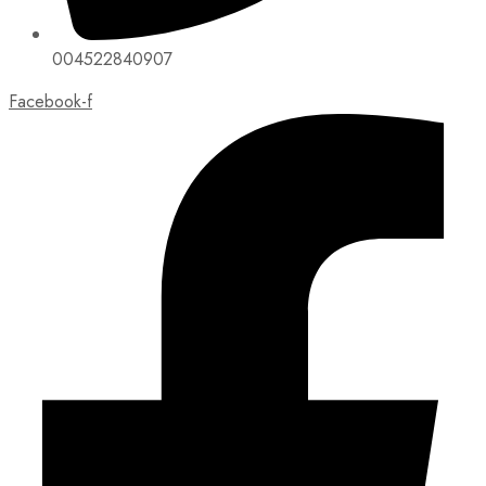
004522840907
Facebook-f