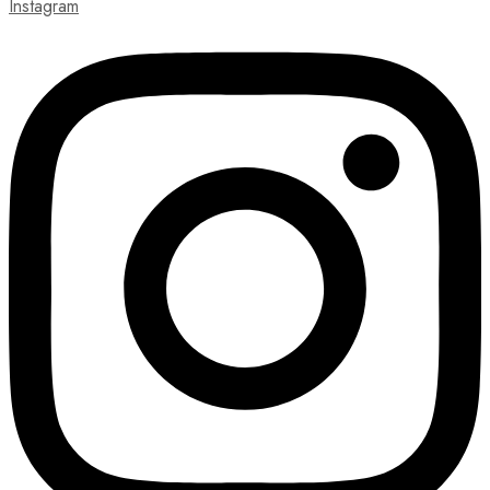
Instagram