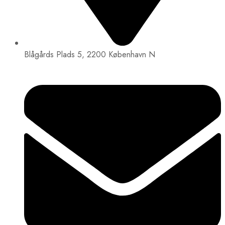
Blågårds Plads 5, 2200 København N