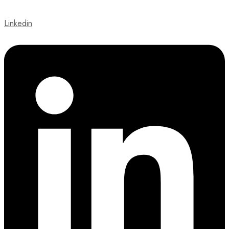
Linkedin