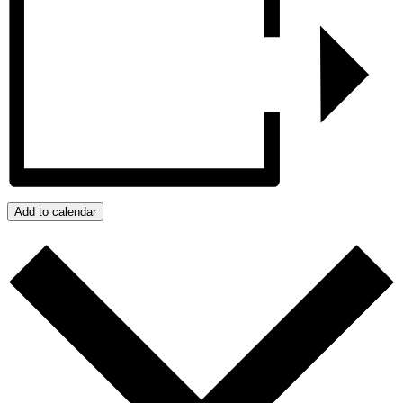
Add to calendar