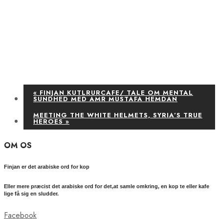
«
FINJAN KUTLRURCAFE/ TALE OM MENTAL
SUNDHED MED AMR MUSTAFA HEMDAN
MEETING THE WHITE HELMETS, SYRIA’S TRUE
HEROES
»
OM OS
Finjan er det arabiske ord for kop
Eller mere præcist det arabiske ord for det,at samle omkring, en kop te eller kafe
lige få sig en sludder.
Facebook