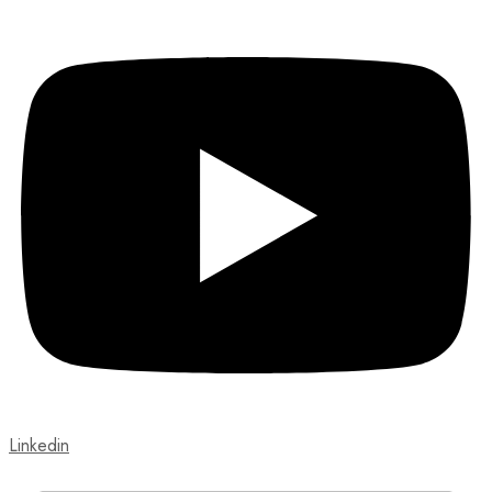
Linkedin