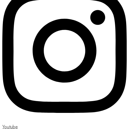
Youtube