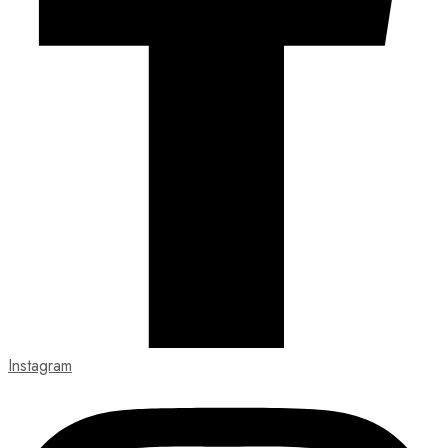
Instagram