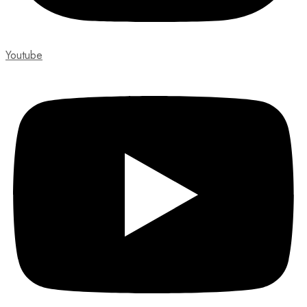
Youtube