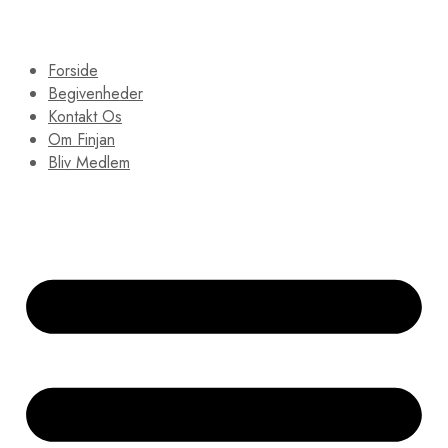
Forside
Begivenheder
Kontakt Os
Om Finjan
Bliv Medlem