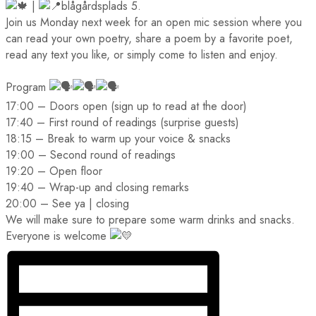
|
blågårdsplads 5.
Join us Monday next week for an open mic session where you
can read your own poetry, share a poem by a favorite poet,
read any text you like, or simply come to listen and enjoy.
Program
17:00 – Doors open (sign up to read at the door)
17:40 – First round of readings (surprise guests)
18:15 – Break to warm up your voice & snacks
19:00 – Second round of readings
19:20 – Open floor
19:40 – Wrap-up and closing remarks
20:00 – See ya | closing
We will make sure to prepare some warm drinks and snacks.
Everyone is welcome