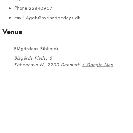
Phone
22840907
Email
Agob@syriandocdays.dk
Venue
Blågårdens Bibliotek
Blågårds Plads, 5
København N
,
2200
Denmark
+ Google Map