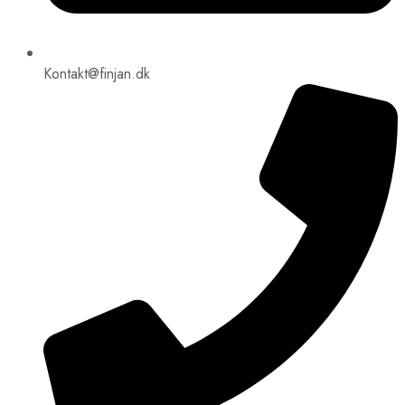
Kontakt@finjan.dk